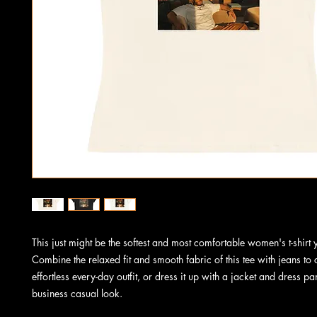
This just might be the softest and most comfortable women's t-shirt y
Combine the relaxed fit and smooth fabric of this tee with jeans to c
effortless every-day outfit, or dress it up with a jacket and dress pan
business casual look.