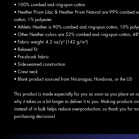
• 100% combed and ring-spun cotton
• Heather Prism Lilac & Heather Prism Natural are 99% combed an
cotton, 1% polyester
• Athletic Heather is 90% combed and ring-spun cotton, 10% polye
• Other Heather colors are 52% combed and ring-spun cotton, 48
• Fabric weight: 4.2 oz/y² (142 g/m²)
• Relaxed fit
• Pre-shrunk fabric
• Side-seamed construction
• Crew neck
• Blank product sourced from Nicaragua, Honduras, or the US
This product is made especially for you as soon as you place an or
why it takes us a bit longer to deliver it to you. Making products o
instead of in bulk helps reduce overproduction, so thank you for ma
purchasing decisions!