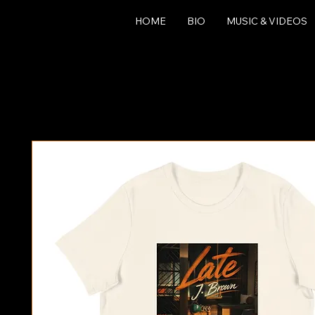
HOME
BIO
MUSIC & VIDEOS