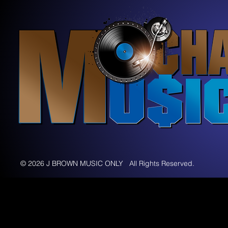
© 2026 J BROWN MUSIC ONLY All Rights Reserved.