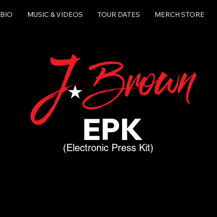
BIO
MUSIC & VIDEOS
TOUR DATES
MERCH STORE
EPK
(Electronic Press Kit)