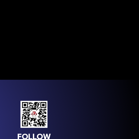
FOLLOW