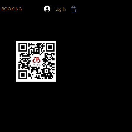
Log In
BOOKING